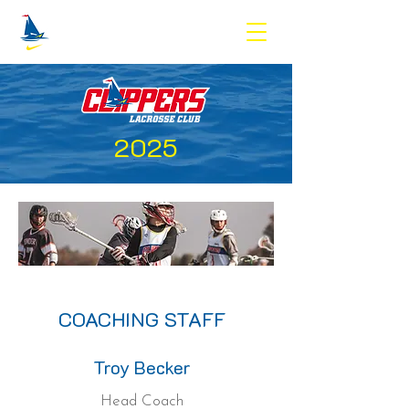
2025
COACHING STAFF
Troy Becker
Head Coach