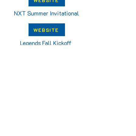
WEBSITE
NXT Summer Invitational
WEBSITE
Legends Fall Kickoff
WEBSITE
Victory Fall Classic
WEBSITE
OUR PARTNERS: