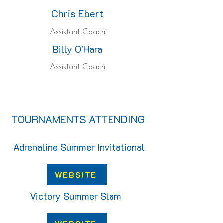
Chris Ebert
Assistant Coach
Billy O'Hara
Assistant Coach
TOURNAMENTS ATTENDING
Adrenaline Summer Invitational
WEBSITE
Victory Summer Slam