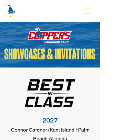
2027
Connor Gardner (Kent Island / Palm
Beach Atlantic)