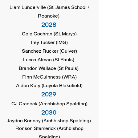
Liam Lunderville (St. James School /
Roanoke)
2028
Cole Cochran (St. Marys)
Trey Tucker (IMG)
Sanchez Rucker (Culver)
Lucca Almao (St Pauls)
Brandon Wallace (St Pauls)
Finn McGuinness (WRA)
Aiden Kury (Loyola Blakefield)
2029
CJ Cradock (Archbishop Spalding)
2030
Jayden Kenney (Archbishop Spalding)
Ronson Stemerick (Archbishop
Spalding)