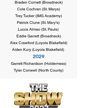
Braden Cornett (Broadneck)
Cole Cochran (St. Marys)
Trey Tucker (IMG Academy)
Patrick Clune (St. Mary's)
Lucca Almao (St. Pauls)
Eddie Garrett (Broadneck)
Alex Crawford (Loyola Blakefield)
Aiden Kury (Loyola Blakefield)
2029
Garrett Richardson (Holderness)
Tyler Conwell (North County)