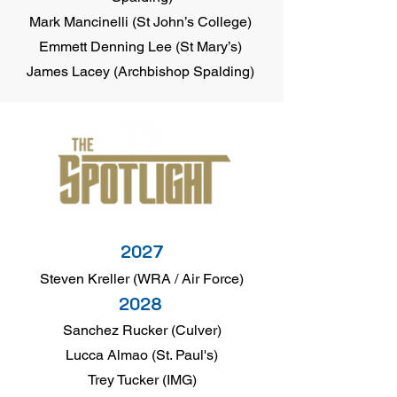
Mark Mancinelli (St John’s College)
Emmett Denning Lee (St Mary’s)
James Lacey (Archbishop Spalding)
2027
Steven Kreller (WRA / Air Force)
2028
Sanchez Rucker (Culver)
Lucca Almao (St. Paul's)
Trey Tucker (IMG)