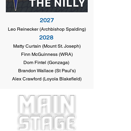
2027
Leo Reinecker (Archbishop Spalding)
2028
Matty Curtain (Mount St. Joseph)
Finn McGuinness (WRA)
Dom Fintel (Gonzaga)
Brandon Wallace (St Paul's)
Alex Crawford (Loyola Blakefield)