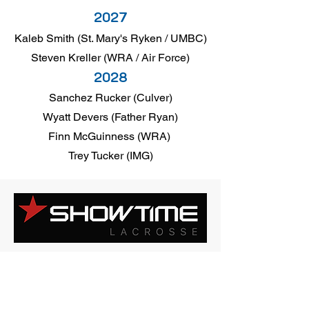
2027
Kaleb Smith (St. Mary's Ryken / UMBC)
Steven Kreller (WRA / Air Force)
2028
Sanchez Rucker (Culver)
Wyatt Devers (Father Ryan)
Finn McGuinness (WRA)
Trey Tucker (IMG)
2027
Steven Kreller (WRA / Air Force)
2028