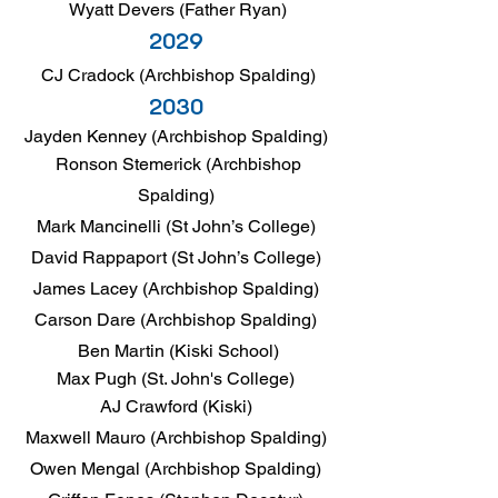
Wyatt Devers (Father Ryan)
2029
CJ Cradock (Archbishop Spalding)
2030
Jayden Kenney (Archbishop Spalding)
Ronson Stemerick (Archbishop
Spalding)
Mark Mancinelli (St John’s College)
David Rappaport (St John’s College)
James Lacey (Archbishop Spalding)
Carson Dare (Archbishop Spalding)
Ben Martin (Kiski School)
Max Pugh (St. John's College)
AJ Crawford (Kiski)
Maxwell Mauro (Archbishop Spalding)
Owen Mengal (Archbishop Spalding)