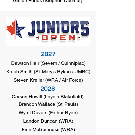
Griffen Fones (Stephen Decatur)
2027
Dawson Hair (Severn / Quinnipiac)
Kaleb Smith (St. Mary's Ryken / UMBC)
Steven Kreller (WRA / Air Force)
2028
Carson Hewitt (Loyola Blakefield)
Brandon Wallace (St. Pauls)
Wyatt Devers (Father Ryan)
Landon Duncan (WRA)
Finn McGuinness (WRA)