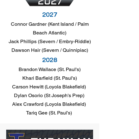
2027
Connor Gardner (Kent Island / Palm
Beach Atlantic)
Jack Phillips (Severn / Embry-Riddle)
Dawson Hair (Severn / Quinnipiac)
2028
Brandon Wallace (St. Paul's)
Khari Barfield (St. Paul's)
Carson Hewitt (Loyola Blakefield)
Dylan Osorio (St Joseph's Prep)
Alex Crawford (Loyola Blakefield)
Tariq Gee (St. Paul's)