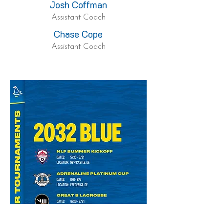
Josh Coffman
Assistant Coach
Chase Cope
Assistant Coach