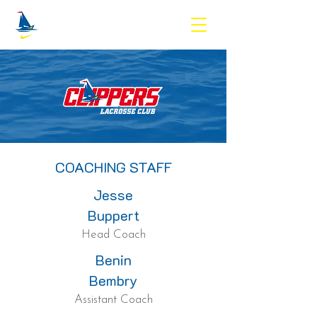
COACHING STAFF
Jesse
Buppert
Head Coach
Benin
Bembry
Assistant Coach