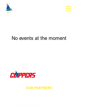
No events at the moment
OUR PARTNERS: